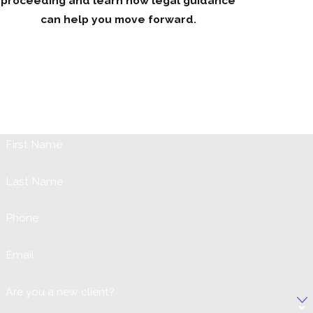
proceeding and learn how legal guidance
can help you move forward.
Request Your Initial Consultation
When it comes to issues involving your marriage, children, or
any family problem it can be both emotionally and physically
trying. Our firm is prepared to assist you the best way we can,
so fill out the form below or call us at (631) 731-1042.
First Name
Last Name
Phone
Email
Are you a new client?