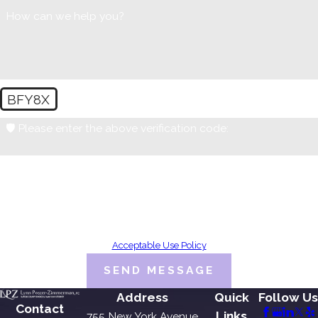
How can we help you?
BFY8X
🛡️ Please enter the above verification code:
By submitting, you agree to receive text messages from Lynn Poster-
Zimmerman, PC at the number provided, including those related to your
inquiry, follow-ups, and review requests, via automated technology.
Consent is not a condition of purchase. Msg & data rates may apply. Msg
frequency may vary. Reply STOP to cancel or HELP for assistance.
Acceptable Use Policy
SEND MESSAGE
Address
Quick
Follow Us
Contact
Links
755 New York Avenue