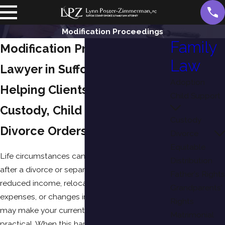
Modification Proceedings
Family
Modification Proceedings
Law
Lawyer in Suffolk County, NY
Adoption
Helping Clients Modify Child
Child Support
Custody, Child Support, and
Custody
Divorce Orders
Divorce
Equitable
Life circumstances can change significantly
Distribution
after a divorce or separation. A new job,
Father's Rights
reduced income, relocation, medical
Grandparents'
expenses, or changes involving your children
Rights
may make your current court order no longer
Matrimonial
practical. When this happens, you may need