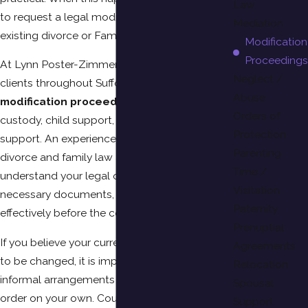
Law
to request a legal modification of your
Mediation
existing divorce or Family Court order.
Modification
Proceedings
At Lynn Poster-Zimmerman, PC, we help
Neglect /
clients throughout Suffolk County navigate
Abuse
modification proceedings
involving child
Orders of
custody, child support, visitation, and spousal
Protection
support. An experienced Suffolk County
Parenting
divorce and family law attorney can help you
Time /
understand your legal options, prepare the
Visitation
necessary documents, and present your case
Paternity
effectively before the court.
Prenuptial
If you believe your current court order needs
Agreements
to be changed, it is important not to make
Relocation
informal arrangements or stop following the
Spousal
order on your own. Court orders remain
Support