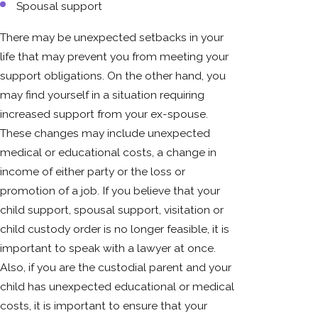
Spousal support
There may be unexpected setbacks in your
life that may prevent you from meeting your
support obligations. On the other hand, you
may find yourself in a situation requiring
increased support from your ex-spouse.
These changes may include unexpected
medical or educational costs, a change in
income of either party or the loss or
promotion of a job. If you believe that your
child support, spousal support, visitation or
child custody order is no longer feasible, it is
important to speak with a lawyer at once.
Also, if you are the custodial parent and your
child has unexpected educational or medical
costs, it is important to ensure that your