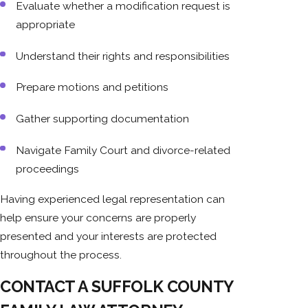
Evaluate whether a modification request is
appropriate
Understand their rights and responsibilities
Prepare motions and petitions
Gather supporting documentation
Navigate Family Court and divorce-related
proceedings
Having experienced legal representation can
help ensure your concerns are properly
presented and your interests are protected
throughout the process.
CONTACT A SUFFOLK COUNTY