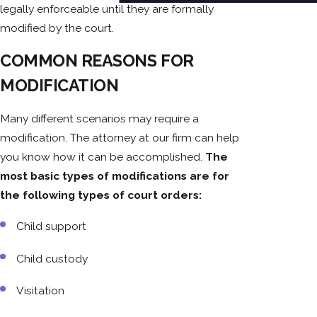
legally enforceable until they are formally
modified by the court.
COMMON REASONS FOR
MODIFICATION
Many different scenarios may require a
modification. The attorney at our firm can help
you know how it can be accomplished.
The
most basic types of modifications are for
the following types of court orders:
Child support
Child custody
Visitation