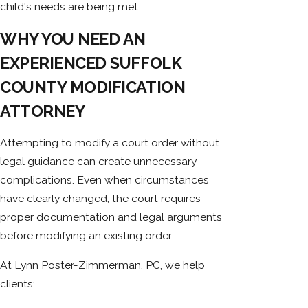
child's needs are being met.
WHY YOU NEED AN
EXPERIENCED SUFFOLK
COUNTY MODIFICATION
ATTORNEY
Attempting to modify a court order without
legal guidance can create unnecessary
complications. Even when circumstances
have clearly changed, the court requires
proper documentation and legal arguments
before modifying an existing order.
At Lynn Poster-Zimmerman, PC, we help
clients: