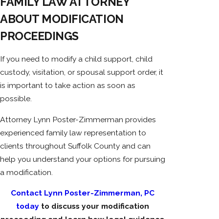
FAMILY LAW ATTORNEY
ABOUT MODIFICATION
PROCEEDINGS
If you need to modify a child support, child
custody, visitation, or spousal support order, it
is important to take action as soon as
possible.
Attorney Lynn Poster-Zimmerman provides
experienced family law representation to
clients throughout Suffolk County and can
help you understand your options for pursuing
a modification.
Contact Lynn Poster-Zimmerman, PC
today
to discuss your modification