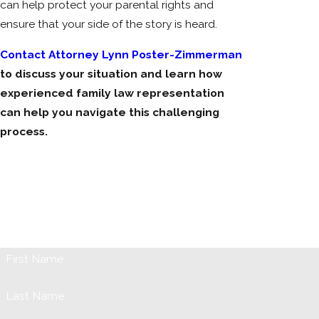
can help protect your parental rights and
ensure that your side of the story is heard.
Contact Attorney Lynn Poster-Zimmerman
to discuss your situation and learn how
experienced family law representation
can help you navigate this challenging
process.
Request Your Initial Consultation
When it comes to issues involving your marriage, children, or
any family problem it can be both emotionally and physically
trying. Our firm is prepared to assist you the best way we can,
so fill out the form below or call us at (631) 731-1042.
First Name
Last Name