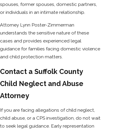
spouses, former spouses, domestic partners,
or individuals in an intimate relationship.
Attorney Lynn Poster-Zimmerman
understands the sensitive nature of these
cases and provides experienced legal
guidance for families facing domestic violence
and child protection matters.
Contact a Suffolk County
Child Neglect and Abuse
Attorney
If you are facing allegations of child neglect,
child abuse, or a CPS investigation, do not wait
to seek legal guidance. Early representation