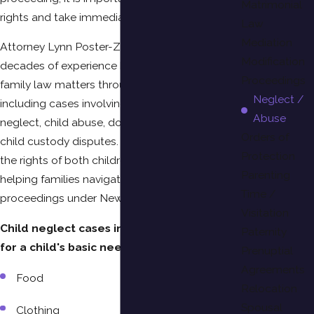
Matrimonial
rights and take immediate action.
Law
Mediation
Attorney Lynn Poster-Zimmerman has
Modification
decades of experience handling complex
Proceedings
family law matters throughout Suffolk County,
Neglect /
including cases involving allegations of child
Abuse
neglect, child abuse, domestic violence, and
Orders of
child custody disputes. She works to protect
Protection
the rights of both children and parents while
Parenting
helping families navigate difficult legal
Time /
proceedings under New York law.
Visitation
Child neglect cases involve failing to care
Paternity
for a child's basic needs, such as:
Prenuptial
Agreements
Food
Relocation
Spousal
Clothing