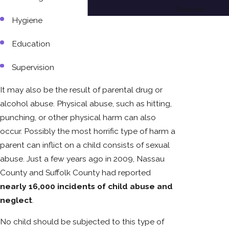
Support
Hygiene
Education
Supervision
It may also be the result of parental drug or
alcohol abuse. Physical abuse, such as hitting,
punching, or other physical harm can also
occur. Possibly the most horrific type of harm a
parent can inflict on a child consists of sexual
abuse. Just a few years ago in 2009, Nassau
County and Suffolk County had reported
nearly 16,000 incidents of child abuse and
neglect
.
No child should be subjected to this type of