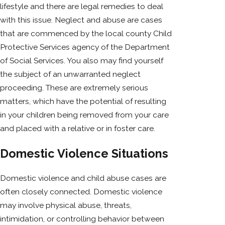
lifestyle and there are legal remedies to deal
with this issue. Neglect and abuse are cases
that are commenced by the local county Child
Protective Services agency of the Department
of Social Services. You also may find yourself
the subject of an unwarranted neglect
proceeding. These are extremely serious
matters, which have the potential of resulting
in your children being removed from your care
and placed with a relative or in foster care.
Domestic Violence Situations
Domestic violence and child abuse cases are
often closely connected. Domestic violence
may involve physical abuse, threats,
intimidation, or controlling behavior between