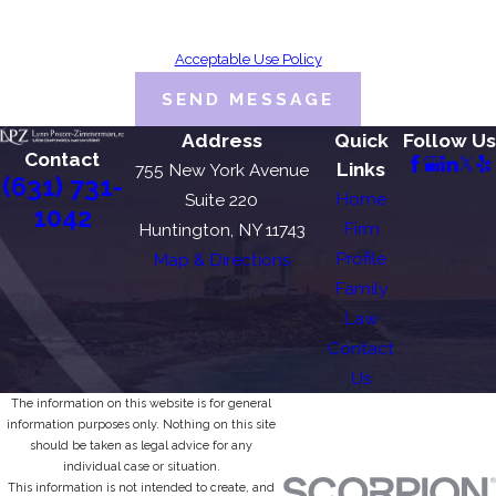
Consent is not a condition of purchase. Msg & data rates may apply. Msg
frequency may vary. Reply STOP to cancel or HELP for assistance.
Acceptable Use Policy
SEND MESSAGE
Address
Quick
Follow Us
Contact
Links
755 New York Avenue
(631) 731-
Home
Suite 220
1042
Firm
Huntington, NY 11743
Profile
Map & Directions
Family
Law
Contact
Us
The information on this website is for general
information purposes only. Nothing on this site
should be taken as legal advice for any
individual case or situation.
This information is not intended to create, and