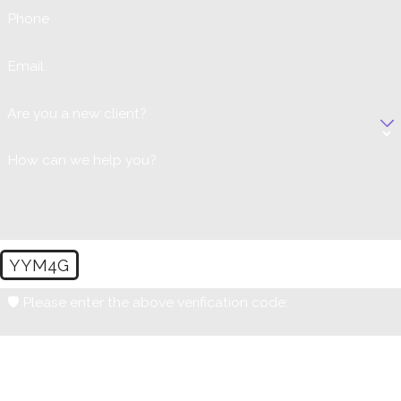
Phone
Email
Are you a new client?
How can we help you?
YYM4G
🛡️ Please enter the above verification code:
By submitting, you agree to receive text messages from Lynn Poster-
Zimmerman, PC at the number provided, including those related to your
inquiry, follow-ups, and review requests, via automated technology.