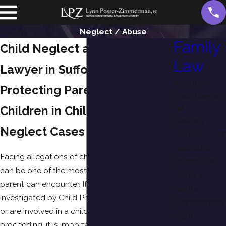
Neglect / Abuse
Family
Child Neglect and Abuse
Law
Lawyer in Suffolk County, NY
Adoption
Protecting Parents and
Child Support
Children in Child Abuse and
Custody
Neglect Cases
Divorce
Equitable
Facing allegations of child neglect or abuse
Distribution
can be one of the most stressful experiences a
Father's
parent can encounter. If you are being
Rights
investigated by Child Protective Services (CPS)
Grandparents'
or are involved in a child abuse or neglect
Rights
proceeding, it is important to understand your