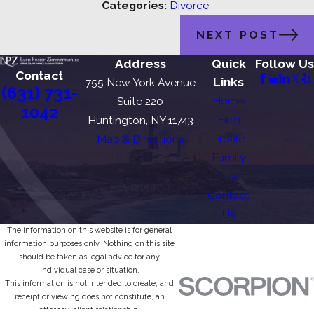
Categories:
Divorce
NEXT POST
Address
Quick
Follow Us
Contact
Links
755 New York Avenue
(631) 731-
Home
Suite 220
1042
Firm
Huntington, NY 11743
Profile
Map & Directions
Family
Law
Contact
Us
The information on this website is for general
information purposes only. Nothing on this site
should be taken as legal advice for any
individual case or situation.
This information is not intended to create, and
receipt or viewing does not constitute, an
attorney-client relationship.