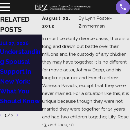
RELATED
August 02,
By
Lynn Poster-
2012
Zimmerman
POSTS
Jul 6, 2026
In most celebrity divorce cases, there is a
Jul 27, 2026
A Guide to
long and drawn out battle over their
Jul 13, 2026
Understandin
millions and the custody of any children
Child Support
Divorce in
g Spousal
they may have together. It is no different
in Suffolk
New York:
for movie actor, Johnny Depp, and his
Support in
County: What
Grounds,
longtime partner and French actress,
New York:
Vanessa Paradis, except that they were
Every Parent
Process, and
What You
never married. For a situation like this, it is
Should Know
What to
Should Know
unique because though they were not
Expect
married they were together for 14 years
1
/
3
and had two children together, Lily-Rose,
13, and Jack, 10.