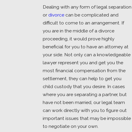
Dealing with any form of legal separation
or
divorce
can be complicated and
difficult to come to an arrangement. If
you are in the middle of a divorce
proceeding, it would prove highly
beneficial for you to have an attorney at
your side. Not only can a knowledgeable
lawyer represent you and get you the
most financial compensation from the
settlement, they can help to get you
child custody that you desire. In cases
where you are separating a partner, but
have not been married, our legal team
can work directly with you to figure out
important issues that may be impossible
to negotiate on your own.