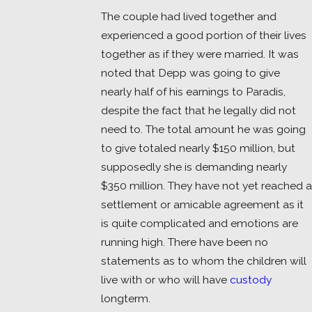
The couple had lived together and
experienced a good portion of their lives
together as if they were married. It was
noted that Depp was going to give
nearly half of his earnings to Paradis,
despite the fact that he legally did not
need to. The total amount he was going
to give totaled nearly $150 million, but
supposedly she is demanding nearly
$350 million. They have not yet reached a
settlement or amicable agreement as it
is quite complicated and emotions are
running high. There have been no
statements as to whom the children will
live with or who will have
custody
longterm.