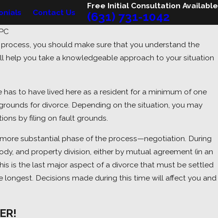
Free Initial Consultation Available
onials
Contact Us
(631) 731-1042
 PC
e process, you should make sure that you understand the
2026
ll help you take a knowledgeable approach to your situation
g a Custody Dispute? Here's
to Expect.
se has to have lived here as a resident for a minimum of one
grounds for divorce. Depending on the situation, you may
ions by filing on fault grounds.
e more substantial phase of the process—negotiation. During
tody, and property division, either by mutual agreement (in an
his is the last major aspect of a divorce that must be settled
he longest. Decisions made during this time will affect you and
ER!