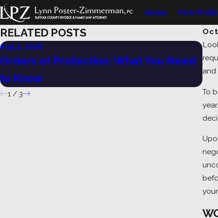
Home
Firm Profi
RELATED POSTS
Oct
Look
Aug 3, 2026
Jul 
requ
Orders of Protection: What You Need
Un
and 
to Know
Ne
To b
1
/
3
year
deci
Upon
nego
unco
befo
your
WO