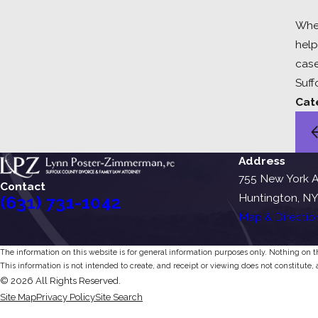
When
help
case
Suff
Cat
Address
755 New York A
Contact
Huntington, NY
(631) 731-1042
Map & Directio
The information on this website is for general information purposes only. Nothing on thi
This information is not intended to create, and receipt or viewing does not constitute, 
© 2026 All Rights Reserved.
Site Map
Privacy Policy
Site Search