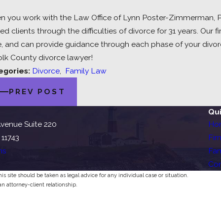
 you work with the Law Office of Lynn Poster-Zimmerman, PC,
ed clients through the difficulties of divorce for 31 years. Ou
, and can provide guidance through each phase of your divor
olk County divorce lawyer!
egories:
Divorce
,
Family Law
PREV POST
Qui
venue Suite 220
Ho
 11743
Fir
ns
Fam
Con
s site should be taken as legal advice for any individual case or situation.
an attorney-client relationship.