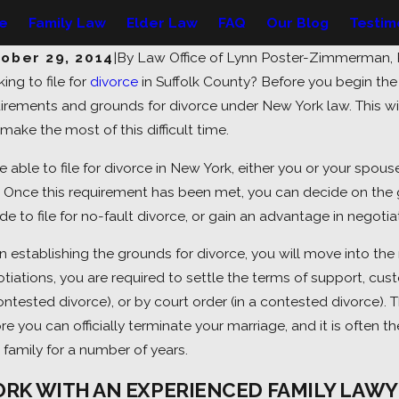
le
Family Law
Elder Law
FAQ
Our Blog
Testim
ober 29, 2014
|
By
Law Office of Lynn Poster-Zimmerman,
ing to file for
divorce
in Suffolk County? Before you begin th
27, 2026
Jul 20, 
irements and grounds for divorce under New York law. This wi
derstanding Spousal Support in
Facin
make the most of this difficult time.
w York: What You Should Know
What 
e able to file for divorce in New York, either you or your spou
. Once this requirement has been met, you can decide on the 
de to file for no-fault divorce, or gain an advantage in negotiat
 establishing the grounds for divorce, you will move into th
tiations, you are required to settle the terms of support, cus
ntested divorce), or by court order (in a contested divorce). T
re you can officially terminate your marriage, and it is often t
 family for a number of years.
RK WITH AN EXPERIENCED FAMILY LAWY