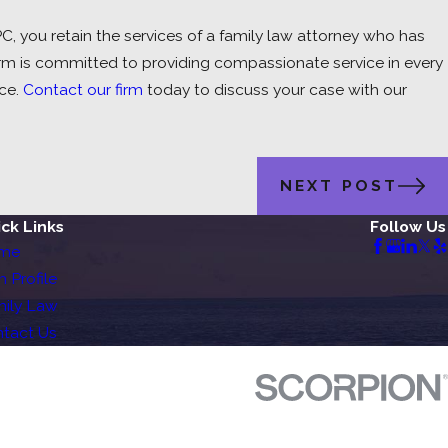
 you retain the services of a family law attorney who has
r firm is committed to providing compassionate service in every
ce.
Contact our firm
today to discuss your case with our
NEXT POST
ck Links
Follow Us
me
m Profile
ily Law
tact Us