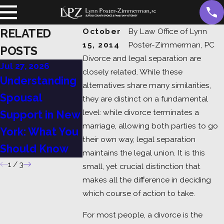
RELATED
October
By
Law Office of Lynn
15, 2014
Poster-Zimmerman, PC
POSTS
Divorce and legal separation are
Jul 27, 2026
Jul 13, 2026
Jul 6, 2026
closely related. While these
Understanding
Child Support in
A Guide to
alternatives share many similarities,
Spousal
Suffolk County:
Divorce in
they are distinct on a fundamental
level: while divorce terminates a
Support in New
What Every
York: Grou
marriage, allowing both parties to go
York: What You
Parent Should
Process, a
their own way, legal separation
Should Know
Know
What to Ex
maintains the legal union. It is this
1
/
3
small, yet crucial distinction that
makes all the difference in deciding
which course of action to take.
For most people, a divorce is the