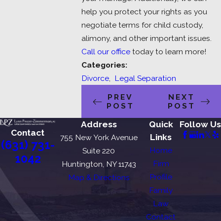
help you protect your rights as you
negotiate terms for child custody,
alimony, and other important issues.
Call our office
today to learn more!
Categories:
Divorce
,
Legal Separation
PREV
NEXT
POST
POST
Address
Quick
Follow Us
Contact
Links
755 New York Avenue
(631) 731-
Home
Suite 220
1042
Firm
Huntington, NY 11743
Profile
Map & Directions
Family
Law
Contact