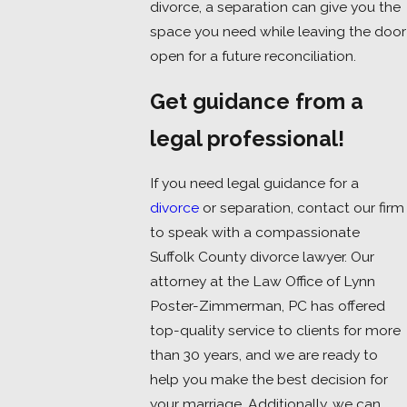
divorce, a separation can give you the
space you need while leaving the door
open for a future reconciliation.
Get guidance from a
legal professional!
If you need legal guidance for a
divorce
or separation, contact our firm
to speak with a compassionate
Suffolk County divorce lawyer. Our
attorney at the Law Office of Lynn
Poster-Zimmerman, PC has offered
top-quality service to clients for more
than 30 years, and we are ready to
help you make the best decision for
your marriage. Additionally, we can