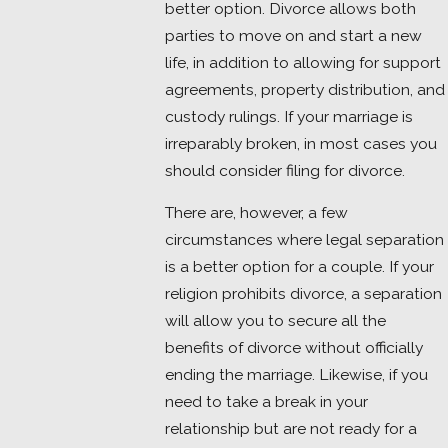
better option. Divorce allows both
parties to move on and start a new
life, in addition to allowing for support
agreements, property distribution, and
custody rulings. If your marriage is
irreparably broken, in most cases you
should consider filing for divorce.
There are, however, a few
circumstances where legal separation
is a better option for a couple. If your
religion prohibits divorce, a separation
will allow you to secure all the
benefits of divorce without officially
ending the marriage. Likewise, if you
need to take a break in your
relationship but are not ready for a