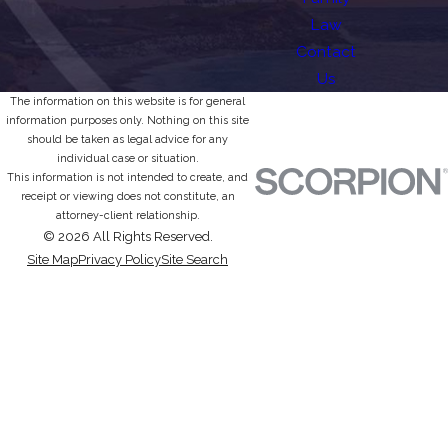
Law
Contact
Us
The information on this website is for general
information purposes only. Nothing on this site
should be taken as legal advice for any
individual case or situation.
This information is not intended to create, and
receipt or viewing does not constitute, an
attorney-client relationship.
© 2026 All Rights Reserved.
Site Map
Privacy Policy
Site Search