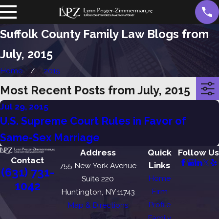
Suffolk County Family Law Blogs from
July, 2015
Home
2015
Most Recent Posts from July, 2015
Jul 29, 2015
U.S. Supreme Court Rules in Favor of
Same-Sex Marriage
Address
Quick
Follow Us
Contact
Links
755 New York Avenue
(631) 731-
Home
Suite 220
1042
Firm
Huntington, NY 11743
Profile
Map & Directions
Family