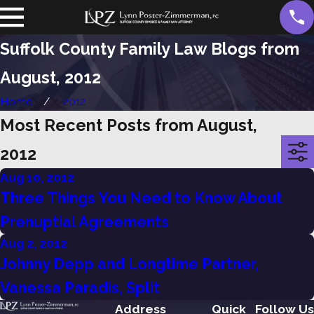
Suffolk County Family Law Blogs from
August, 2012
Home
2012
Most Recent Posts from August,
2012
Aug 10, 2012
Three Things You Need to Know About
Prenuptial Agreements
Aug 2, 2012
Johnny Depp and Longtime Partner,
Vanessa Paradis, Split
Address
Quick
Follow Us