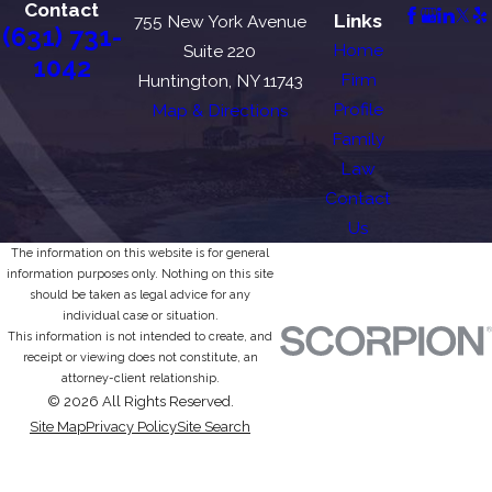
Contact
Links
755 New York Avenue
(631) 731-
Home
Suite 220
1042
Firm
Huntington, NY 11743
Profile
Map & Directions
Family
Law
Contact
Us
The information on this website is for general
information purposes only. Nothing on this site
should be taken as legal advice for any
individual case or situation.
This information is not intended to create, and
receipt or viewing does not constitute, an
attorney-client relationship.
© 2026 All Rights Reserved.
Site Map
Privacy Policy
Site Search