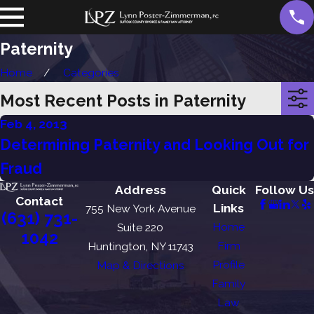
Paternity
Home
Categories
Most Recent Posts in Paternity
Feb 4, 2013
Determining Paternity and Looking Out for
Fraud
Address
Quick
Follow Us
Contact
Links
755 New York Avenue
(631) 731-
Home
Suite 220
1042
Firm
Huntington, NY 11743
Profile
Map & Directions
Family
Law