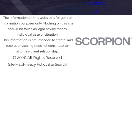
Contact
Us
The information on this website is for general
information purposes only. Nothing on this site
should be taken as legal advice for any
individual case or situation.
This information is not intended to create, and
receipt or viewing does not constitute, an
attorney-client relationship.
© 2026 All Rights Reserved.
Site Map
Privacy Policy
Site Search