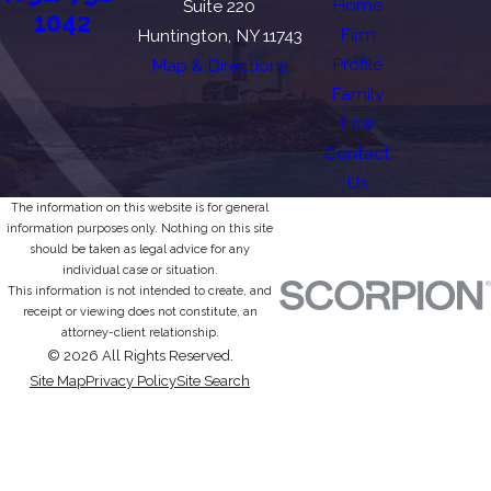
Home
Suite 220
1042
Firm
Huntington, NY 11743
Profile
Map & Directions
Family
Law
Contact
Us
The information on this website is for general
information purposes only. Nothing on this site
should be taken as legal advice for any
individual case or situation.
This information is not intended to create, and
receipt or viewing does not constitute, an
attorney-client relationship.
© 2026 All Rights Reserved.
Site Map
Privacy Policy
Site Search