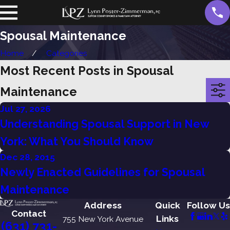
Spousal Maintenance
Home
Categories
Most Recent Posts in Spousal
Maintenance
Jul 27, 2026
Understanding Spousal Support in New
York: What You Should Know
Dec 28, 2015
Newly Enacted Guidelines for Spousal
Maintenance
Address
Quick
Follow Us
Contact
Links
755 New York Avenue
(631) 731-