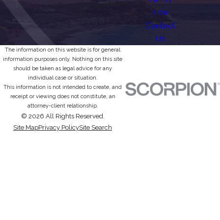
Law
Contact
Us
The information on this website is for general
information purposes only. Nothing on this site
should be taken as legal advice for any
individual case or situation.
This information is not intended to create, and
receipt or viewing does not constitute, an
attorney-client relationship.
© 2026 All Rights Reserved.
Site Map
Privacy Policy
Site Search