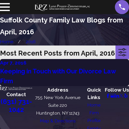
Suffolk County Family Law Blogs from
April, 2016
Home
2016
Most Recent Posts from April, 2016
Apr 7, 2016
Keeping in Touch with Our Divorce Law
Firm
Address
Quick
Follow Us
Contact
Links
755 New York Avenue
(631) 731-
Home
Suite 220
1042
Firm
Huntington, NY 11743
Profile
Map & Directions
Family